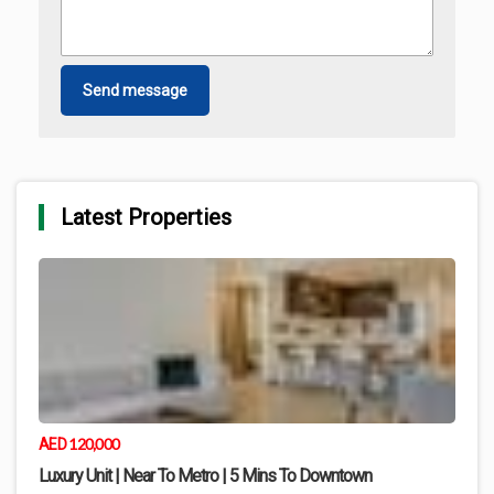
Send message
Latest Properties
120,000
AED
Luxury Unit | Near To Metro | 5 Mins To Downtown