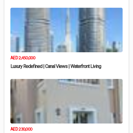
2,450,000
AED
Luxury Redefined | Canal Views | Waterfront Living
230,000
AED