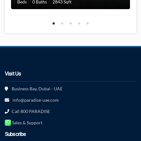
Beds
0 Baths
2843 Sqft
Visit Us
Business Bay, Dubai - UAE
info@paradise-uae.com
Call 800 PARADISE
Sales & Support
Subscribe