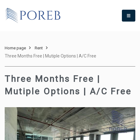
Home page
Rent
Three Months Free | Mutiple Options | A/C Free
Three Months Free |
Mutiple Options | A/C Free