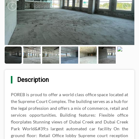
Description
POREB is proud to offer a world class office space located at
the Supreme Court Complex. The building serves as a hub for
the legal profession and offers a mix of commerce, retail and
services opportunities. Building features: Flexible office
floorplates Stunning views of Dubai Creek and Dubai Creek
Park World&#39;s largest automated car facility On the
ground floor: Retail Office lobby Supreme court reception