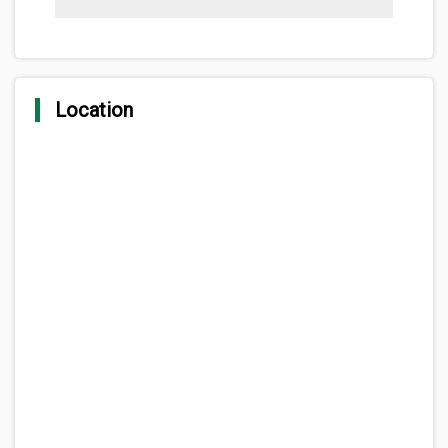
Location