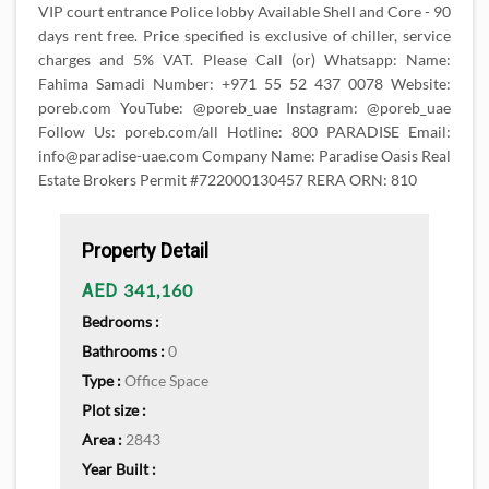
VIP court entrance Police lobby Available Shell and Core - 90
days rent free. Price specified is exclusive of chiller, service
charges and 5% VAT. Please Call (or) Whatsapp: Name:
Fahima Samadi Number: +971 55 52 437 0078 Website:
poreb.com YouTube: @poreb_uae Instagram: @poreb_uae
Follow Us: poreb.com/all Hotline: 800 PARADISE Email:
info@paradise-uae.com Company Name: Paradise Oasis Real
Estate Brokers Permit #722000130457 RERA ORN: 810
Property Detail
341,160
AED
Bedrooms :
Bathrooms :
0
Type :
Office Space
Plot size :
Area :
2843
Year Built :