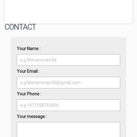
CONTACT
Your Name :
Your Email :
Your Phone :
Your message :