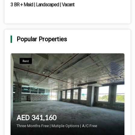
3 BR + Maid | Landscaped | Vacant
Popular Properties
Rent
341,160
AED
Three Months Free | Mutiple Options | A/C Free