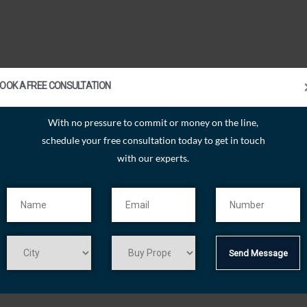
OOK A FREE CONSULTATION
With no pressure to commit or money on the line,
schedule your free consultation today to get in touch
with our experts.
Send Message