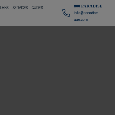
800 PARADISE
PLANS
SERVICES
GUIDES
info@paradise-
uae.com