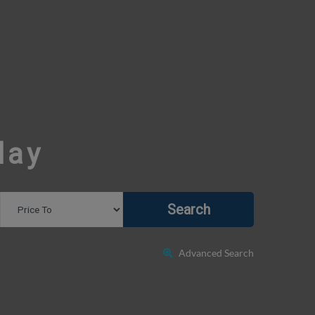
day
Search
Advanced Search