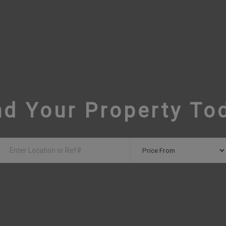
nd Your Property To