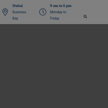
Dubai
9 am to 6 pm
Business
Monday to
Bay
Friday