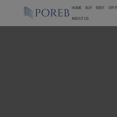
HOME
BUY
RENT
OFF 
ABOUT US